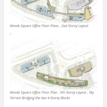
Woods Square Office Floor Plans . 2nd Storey Layout
::
Woods Square Office Floor Plan . 5th Storey Layout . Sky
Terrace Bridging the two 4-Storey Blocks