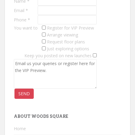
Name *
A
U
Email *
N
Phone *
C
You want to
Register for VIP Preview
H
Arrange viewing
E
Request floor plans
S
Just exploring options
C
Keep you posted on new launches
a
s
a
A
l
M
a
r
e
ABOUT WOODS SQUARE
c
Home
o