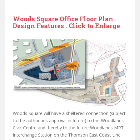
::
Woods Square Office Floor Plan .
Design Features . Click to Enlarge
Woods Square will have a sheltered connection (subject
to the authorities approval in future) to the Woodlands
Civic Centre and thereby to the future Woodlands MRT
Interchange Station on the Thomson East Coast Line