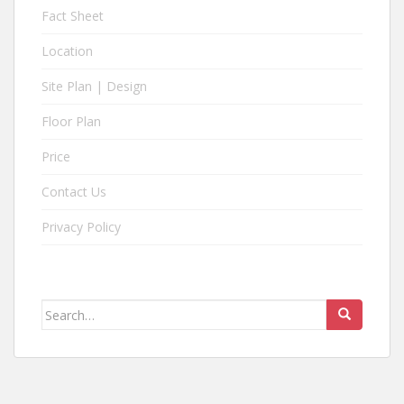
n
Fact Sheet
d
o
Location
b
Site Plan | Design
y
S
Floor Plan
u
s
Price
t
a
Contact Us
i
Privacy Policy
n
e
d
L
Search
a
for:
n
d
.
B