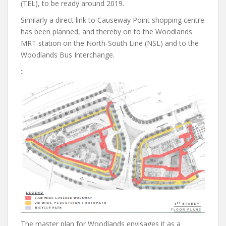
(TEL), to be ready around 2019.
Similarly a direct link to Causeway Point shopping centre
has been planned, and thereby on to the Woodlands
MRT station on the North-South Line (NSL) and to the
Woodlands Bus Interchange.
::
The master plan for Woodlands envisages it as a