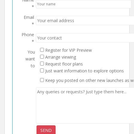
*
Email
*
Phone
*
Register for VIP Preview
You
Arrange viewing
want
Request floor plans
to
Just want information to explore options
Keep you posted on other new launches as we