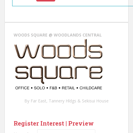
:
:
WOODS SQUARE @ WOODLANDS CENTRAL
O
T
H
E
R
D
E
V
E
L
By Far East, Tannery Hldgs & Sekisui House
O
P
E
Register Interest | Preview
R
L