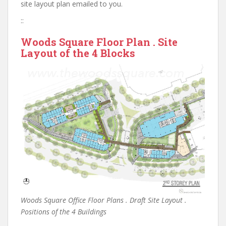
site layout plan emailed to you.
::
Woods Square Floor Plan . Site
Layout of the 4 Blocks
Woods Square Office Floor Plans . Draft Site Layout .
Positions of the 4 Buildings