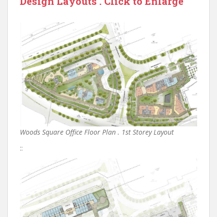
Design Layouts . Click to Enlarge
Woods Square Office Floor Plan . 1st Storey Layout
::