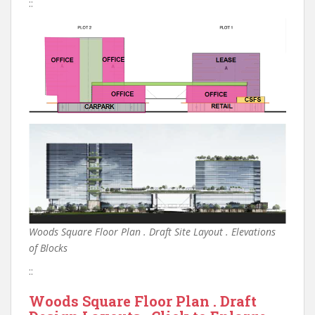
::
Woods Square Floor Plan . Draft Site Layout . Elevations
of Blocks
::
Woods Square Floor Plan . Draft